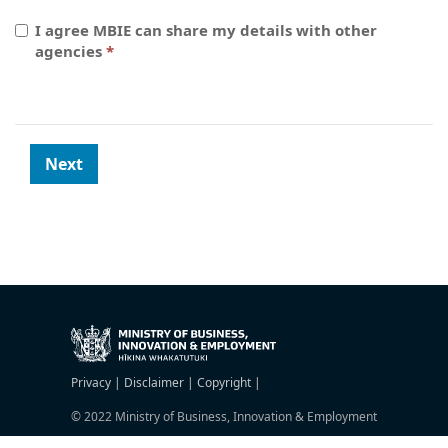
I agree MBIE can share my details with other
agencies
Privacy |
Disclaimer |
Copyright |
© 2022 Ministry of Business, Innovation & Employment