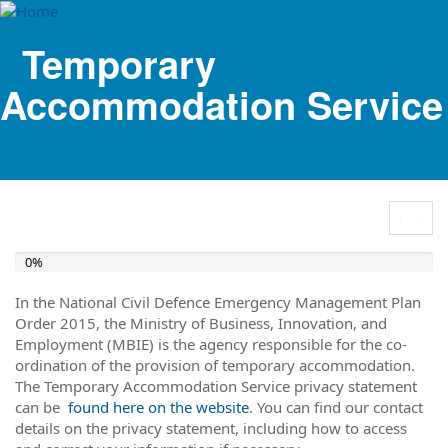
Temporary
Accommodation Service
Togg
navig
0%
In the National Civil Defence Emergency Management Plan
Order 2015, the Ministry of Business, Innovation, and
Employment (MBIE) is the agency responsible for the co-
ordination of the provision of temporary accommodation.
The Temporary Accommodation Service privacy statement
can be
found here on the website
. You can find our contact
details on the privacy statement, including how to access