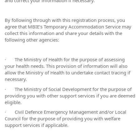
and correct your information if necessary.
By following through with this registration process, you
agree that MBIE’s Temporary Accommodation Service may
collect this information and share your details with the
following other agencies:
·
The Ministry of Health for the purpose of assessing
your health needs. This provision of information will also
allow the Ministry of Health to undertake contact tracing if
necessary.
·
The Ministry of Social Development for the purpose of
providing you with other support services if you are deemed
eligible.
·
Civil Defence Emergency Management and/or Local
Council for the purpose of providing you with welfare
support services if applicable.