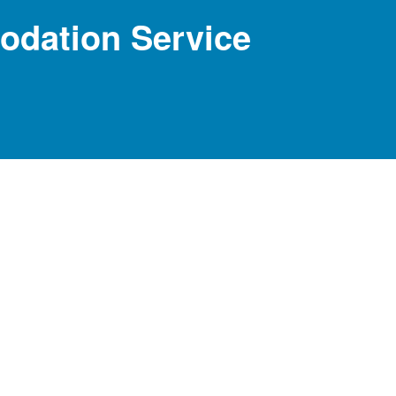
dation Service