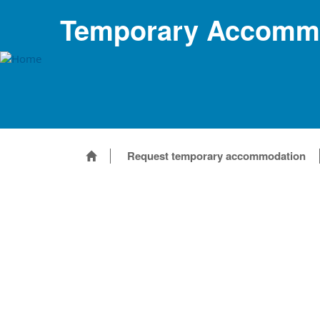
Temporary Accommo
Request temporary accommodation